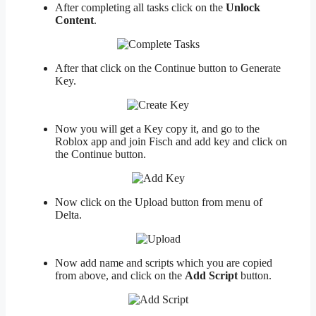
After completing all tasks click on the
Unlock
Content
.
After that click on the Continue button to Generate
Key.
Now you will get a Key copy it, and go to the
Roblox app and join Fisch and add key and click on
the Continue button.
Now click on the Upload button from menu of
Delta.
Now add name and scripts which you are copied
from above, and click on the
Add Script
button.