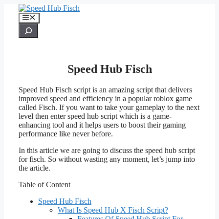
Skip
to
Menu
content
Search
Speed Hub Fisch
Speed Hub Fisch script is an amazing script that delivers
improved speed and efficiency in a popular roblox game
called Fisch. If you want to take your gameplay to the next
level then enter speed hub script which is a game-
enhancing tool and it helps users to boost their gaming
performance like never before.
In this article we are going to discuss the speed hub script
for fisch. So without wasting any moment, let’s jump into
the article.
Table of Content
Speed Hub Fisch
What Is Speed Hub X Fisch Script?
Features Of Speed Hub Script For