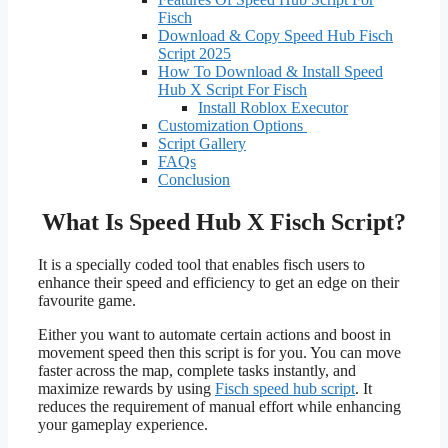
Fisch
Download & Copy Speed Hub Fisch
Script 2025
How To Download & Install Speed
Hub X Script For Fisch
Install Roblox Executor
Customization Options
Script Gallery
FAQs
Conclusion
What Is Speed Hub X Fisch Script?
It is a specially coded tool that enables fisch users to
enhance their speed and efficiency to get an edge on their
favourite game.
Either you want to automate certain actions and boost in
movement speed then this script is for you. You can move
faster across the map, complete tasks instantly, and
maximize rewards by using
Fisch speed hub script
. It
reduces the requirement of manual effort while enhancing
your gameplay experience.