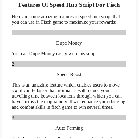
Features Of Speed Hub Script For Fisch
Here are some amazing features of speed hub script that
you can use in Fisch game to maximize your rewards:
1
Dupe Money
You can Dupe Money easily with this script.
2
Speed Boost
This is an amazing feature which enables users to move
significantly faster than normal. It will reduce your
travelling time between locations through which you can
travel across the map rapidly. It will enhance your dodging
and combat skills in fisch game to win several times.
3
Auto Farming