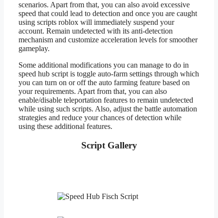
scenarios. Apart from that, you can also avoid excessive
speed that could lead to detection and once you are caught
using scripts roblox will immediately suspend your
account. Remain undetected with its anti-detection
mechanism and customize acceleration levels for smoother
gameplay.
Some additional modifications you can manage to do in
speed hub script is toggle auto-farm settings through which
you can turn on or off the auto farming feature based on
your requirements. Apart from that, you can also
enable/disable teleportation features to remain undetected
while using such scripts. Also, adjust the battle automation
strategies and reduce your chances of detection while
using these additional features.
Script Gallery