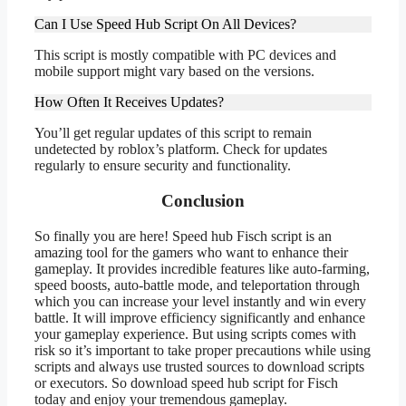
Can I Use Speed Hub Script On All Devices?
This script is mostly compatible with PC devices and
mobile support might vary based on the versions.
How Often It Receives Updates?
You’ll get regular updates of this script to remain
undetected by roblox’s platform. Check for updates
regularly to ensure security and functionality.
Conclusion
So finally you are here! Speed hub Fisch script is an
amazing tool for the gamers who want to enhance their
gameplay. It provides incredible features like auto-farming,
speed boosts, auto-battle mode, and teleportation through
which you can increase your level instantly and win every
battle. It will improve efficiency significantly and enhance
your gameplay experience. But using scripts comes with
risk so it’s important to take proper precautions while using
scripts and always use trusted sources to download scripts
or executors. So download speed hub script for Fisch
today and enjoy your tremendous gameplay.