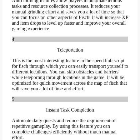
Auto farming features allow players to automate tedious
tasks and resource collection processes. It reduces your
manual grinding effort and saves you a lot of time so that
you can focus on other aspects of Fisch. It will increase XP
and item drops to level up faster and improve your overall
gaming experience.
4
Teleportation
This is the most interesting feature in the speed hub script
for fisch through which you can easily transport yourself to
different locations. You can skip obstacles and barriers
while teleporting through locations in the game. It will be
optimized for quick movement across the map of fisch that
will save you a lot of time and effort.
5
Instant Task Completion
Automate daily quests and reduce the requirement of
repetitive gameplay. By using this feature you can
complete challenges efficiently without much manual
effort.