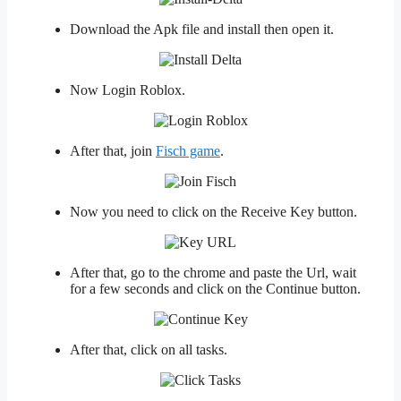
Download the Apk file and install then open it.
Now Login Roblox.
After that, join
Fisch game
.
Now you need to click on the Receive Key button.
After that, go to the chrome and paste the Url, wait
for a few seconds and click on the Continue button.
After that, click on all tasks.