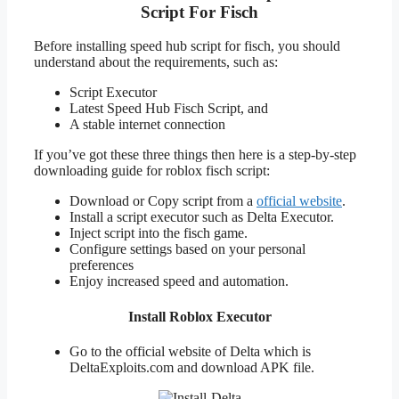
Script For Fisch
Before installing speed hub script for fisch, you should
understand about the requirements, such as:
Script Executor
Latest Speed Hub Fisch Script, and
A stable internet connection
If you’ve got these three things then here is a step-by-step
downloading guide for roblox fisch script:
Download or Copy script from a
official website
.
Install a script executor such as Delta Executor.
Inject script into the fisch game.
Configure settings based on your personal
preferences
Enjoy increased speed and automation.
Install Roblox Executor
Go to the official website of Delta which is
DeltaExploits.com and download APK file.