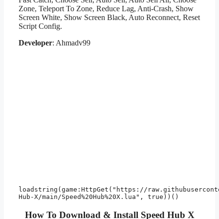
Zone, Teleport To Zone, Reduce Lag, Anti-Crash, Show
Screen White, Show Screen Black, Auto Reconnect, Reset
Script Config.
Developer
: Ahmadv99
loadstring(game:HttpGet("https://raw.githubusercont
How To Download & Install Speed Hub X