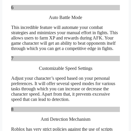
6
Auto Battle Mode
This incredible feature will automate your combat
strategies and minimizes your manual effort in fights. This
allows users to farm XP and rewards during AFK. Your
game character will get an ability to beat opponents itself
through which you can get a competitive edge in fights.
7
Customizable Speed Settings
Adjust your character’s speed based on your personal
preferences. It will offer several speed modes for various
tasks through which you can increase or decrease the
character speed. Apart from that, it prevents excessive
speed that can lead to detection.
8
Anti Detection Mechanism
Roblox has very strict policies against the use of scripts