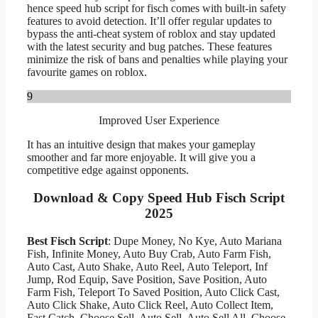
hence speed hub script for fisch comes with built-in safety
features to avoid detection. It’ll offer regular updates to
bypass the anti-cheat system of roblox and stay updated
with the latest security and bug patches. These features
minimize the risk of bans and penalties while playing your
favourite games on roblox.
9
Improved User Experience
It has an intuitive design that makes your gameplay
smoother and far more enjoyable. It will give you a
competitive edge against opponents.
Download & Copy Speed Hub Fisch Script
2025
Best Fisch Script
: Dupe Money, No Kye, Auto Mariana
Fish, Infinite Money, Auto Buy Crab, Auto Farm Fish,
Auto Cast, Auto Shake, Auto Reel, Auto Teleport, Inf
Jump, Rod Equip, Save Position, Save Position, Auto
Farm Fish, Teleport To Saved Position, Auto Click Cast,
Auto Click Shake, Auto Click Reel, Auto Collect Item,
Fast Catch, Choose Sell, Auto Sell, Auto Sell All, Choose