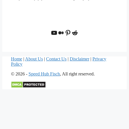
YouTube
Medium
Pinterest
Reddit
Home
|
About Us
|
Contact Us
|
Disclaimer
|
Privacy
Policy
© 2026 -
Speed Hub Fisch
, All right reserved.