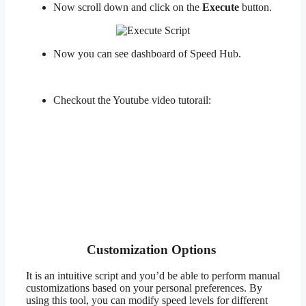
Now scroll down and click on the
Execute
button.
Now you can see dashboard of Speed Hub.
Checkout the Youtube video tutorail:
Customization Options
It is an intuitive script and you’d be able to perform manual
customizations based on your personal preferences. By
using this tool, you can modify speed levels for different