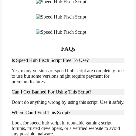
FAQs
Is Speed Hub Fisch Script Free To Use?
Yes, many versions of speed hub script are completely free
to use but some versions might require payment for
premium features.
Can I Get Banned For Using This Script?
Don’t do anything wrong by using this script. Use it safely.
Where Can I Find This Script?
Look for speed hub script in reputable gaming script
forums, trusted developers, or a verified website to avoid
any possible malware.